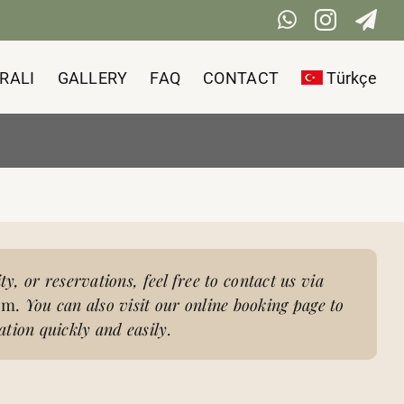
WhatsApp
Instag
Te
RALI
GALLERY
FAQ
CONTACT
Türkçe
ity, or reservations, feel free to contact us via
am.
You can also visit our online booking page to
tion quickly and easily.