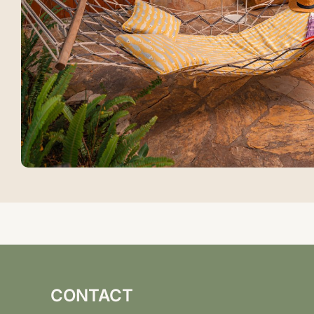
CONTACT