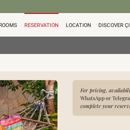
ROOMS
RESERVATION
LOCATION
DISCOVER ÇI
For pricing, availabil
WhatsApp or Telegr
complete your reserva