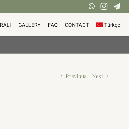
WhatsApp
Instag
Te
RALI
GALLERY
FAQ
CONTACT
Türkçe
Previous
Next