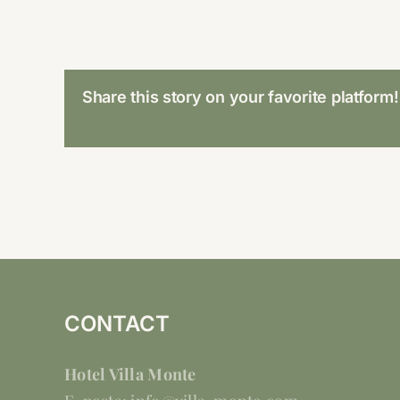
Share this story on your favorite platform!
CONTACT
Hotel Villa Monte