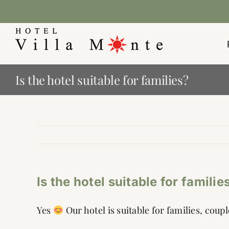
Skip
to
content
Is the hotel suitable for families?
Is the hotel suitable for familie
Yes
Our hotel is suitable for families, coup