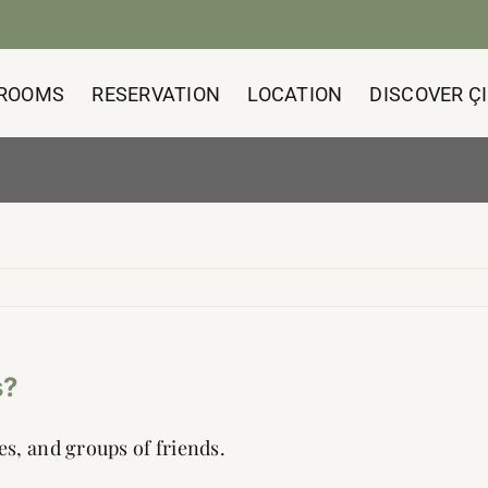
ROOMS
RESERVATION
LOCATION
DISCOVER ÇI
s?
les, and groups of friends.