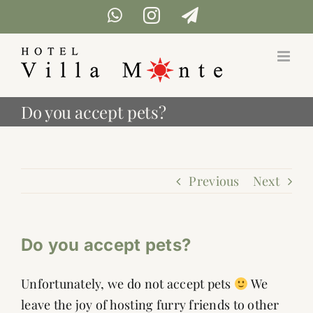
Skip
WhatsApp
Instagram
Telegram
to
content
Do you accept pets?
Previous
Next
Do you accept pets?
Unfortunately, we do not accept pets
We
leave the joy of hosting furry friends to other