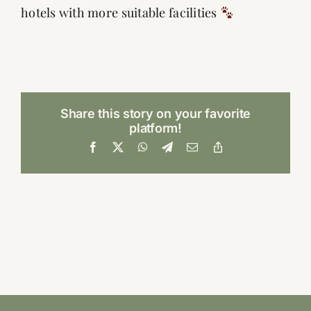
hotels with more suitable facilities
Share this story on your favorite
platform!
Facebook
X
WhatsApp
Telegram
Email
Copy
Link