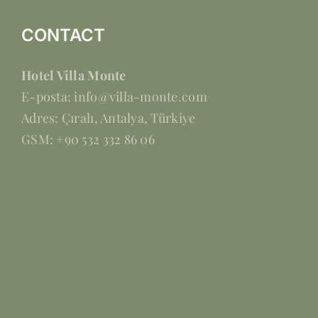
CONTACT
Hotel Villa Monte
E-posta: info@villa-monte.com
Adres: Çıralı, Antalya, Türkiye
GSM: +90 532 332 86 06